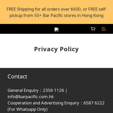
FREE Shipping for all orders over $600, or FREE self-
FREE Shipping for all orders over $600, or FREE self-
pickup from 50+ Bar Pacific stores in Hong Kong
pickup from 50+ Bar Pacific stores in Hong Kong
Under the law of Hong Kong, intoxicating liquor 
must not be sold or supplied to a minor (under 18) in 
the course of business.
Privacy Policy
FREE Shipping for all orders over $600, or FREE self-
pickup from 50+ Bar Pacific stores in Hong Kong
Contact
General Enquiry：2356 1126 |
info@barpacific.com.hk
Cooperation and Advertising Enquiry：6587 6222
(For Whatsapp Only)