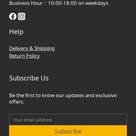
Business Hour：10:00-18:00 on weekdays
Help
Delivery & Shipping
Return Policy
Subscribe Us
Be the first to know our updates and exclusive
offers.
Subscribe