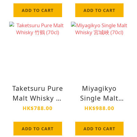
ADD TO CART
ADD TO CART
Taketsuru Pure
Miyagikyo
Malt Whisky 竹
Single Malt
鶴 (70cl)
Whisky 宮城峽
HK$788.00
HK$988.00
(70cl)
ADD TO CART
ADD TO CART