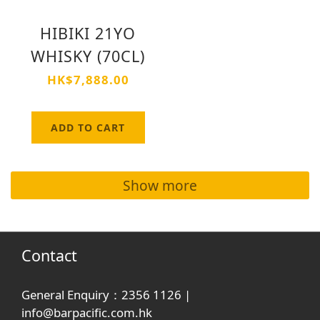
HIBIKI 21YO
WHISKY (70CL)
HK$7,888.00
ADD TO CART
Show more
Contact
General Enquiry：2356 1126 |
info@barpacific.com.hk