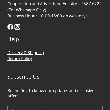
Cooperation and Advertising Enquiry：6587 6222
(For Whatsapp Only)
Business Hour：10:00-18:00 on weekdays
Help
Delivery & Shipping
Return Policy
Subscribe Us
Be the first to know our updates and exclusive
offers.