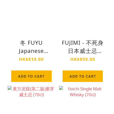
冬 FUYU
FUJIMI - 不死身
Japanese
日本威士忌
Whisky (70cl)
(70cl)
HK$810.00
HK$850.00
ADD TO CART
ADD TO CART