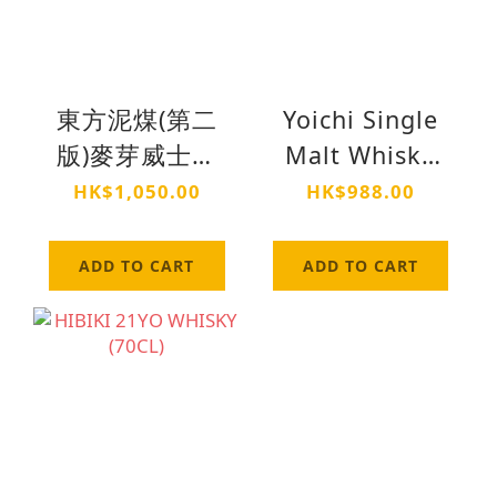
東方泥煤(第二
Yoichi Single
版)麥芽威士忌
Malt Whisky
(70cl)
(70cl)
HK$1,050.00
HK$988.00
ADD TO CART
ADD TO CART