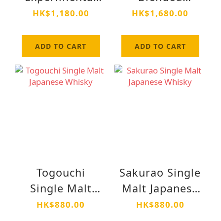
01
Whisky Soko
HK$1,180.00
HK$1,680.00
(霜降) Alc 48%
700ml
ADD TO CART
ADD TO CART
Togouchi
Sakurao Single
Single Malt
Malt Japanese
Japanese
Whisky
HK$880.00
HK$880.00
Whisky