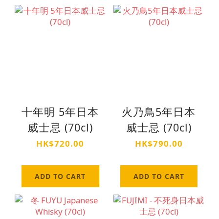
十年明 5年日本
火乃鳥5年日本
威士忌 (70cl)
威士忌 (70cl)
HK$720.00
HK$790.00
ADD TO CART
ADD TO CART