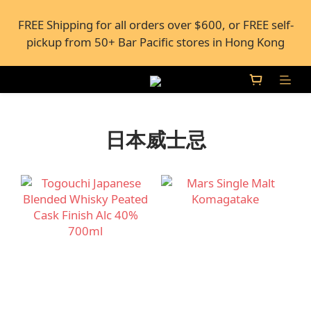
FREE Shipping for all orders over $600, or FREE self-
FREE Shipping for all orders over $600, or FREE self-
pickup from 50+ Bar Pacific stores in Hong Kong
pickup from 50+ Bar Pacific stores in Hong Kong
Under the law of Hong Kong, intoxicating liquor 
must not be sold or supplied to a minor (under 18) in 
the course of business.
日本威士忌
FREE Shipping for all orders over $600, or FREE self-
pickup from 50+ Bar Pacific stores in Hong Kong