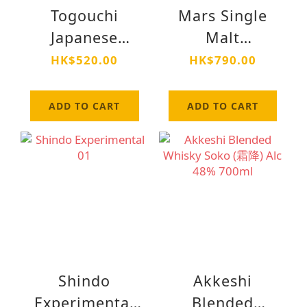
Togouchi
Mars Single
Japanese
Malt
Blended
Komagatake
HK$520.00
HK$790.00
Whisky Peated
Cask Finish Alc
ADD TO CART
ADD TO CART
40% 700ml
Shindo
Akkeshi
Experimental
Blended