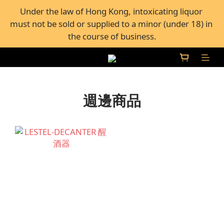
FREE Shipping for all orders over $600, or FREE self-
Under the law of Hong Kong, intoxicating liquor 
must not be sold or supplied to a minor (under 18) in 
pickup from 50+ Bar Pacific stores in Hong Kong
the course of business.
FREE Shipping for all orders over $600, or FREE self-
pickup from 50+ Bar Pacific stores in Hong Kong
週邊商品