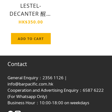
LESTEL-
DECANTER 醒酒
器
HK$350.00
ADD TO CART
Contact
General Enquiry：2356 1126 |
info@barpacific.com.hk
Cooperation and Advertising Enquiry：6587 6222
(For Whatsapp Only)
Business Hour：10:00-18:00 on weekdays