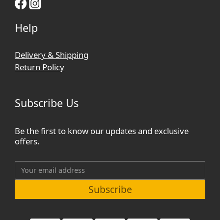
Help
Delivery & Shipping
Return Policy
Subscribe Us
Be the first to know our updates and exclusive
offers.
Subscribe