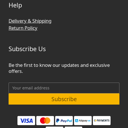
Help
Delivery & Shipping
Return Policy
Subscribe Us
Be the first to know our updates and exclusive
offers.
Subscribe