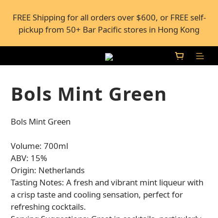
FREE Shipping for all orders over $600, or FREE self-
FREE Shipping for all orders over $600, or FREE self-
pickup from 50+ Bar Pacific stores in Hong Kong
pickup from 50+ Bar Pacific stores in Hong Kong
Under the law of Hong Kong, intoxicating liquor 
must not be sold or supplied to a minor (under 18) in 
the course of business.
Bols Mint Green
FREE Shipping for all orders over $600, or FREE self-
Bols Mint Green
pickup from 50+ Bar Pacific stores in Hong Kong
Volume: 700ml
ABV: 15%
Origin: Netherlands
Tasting Notes: A fresh and vibrant mint liqueur with 
a crisp taste and cooling sensation, perfect for 
refreshing cocktails.