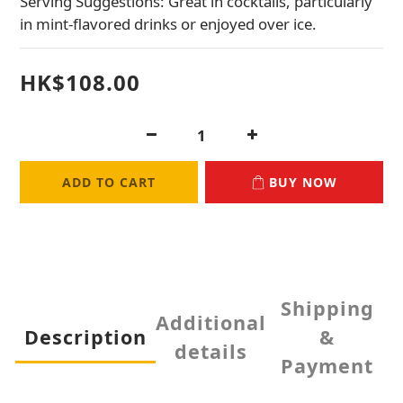
Serving Suggestions: Great in cocktails, particularly 
in mint-flavored drinks or enjoyed over ice.
HK$108.00
ADD TO CART
BUY NOW
Shipping
Additional
Description
&
details
Payment