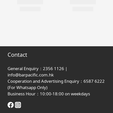
Contact
General Enquiry：2356 1126 |
info@barpacific.com.hk
Cooperation and Advertising Enquiry：6587 6222
(For Whatsapp Only)
Business Hour：10:00-18:00 on weekdays