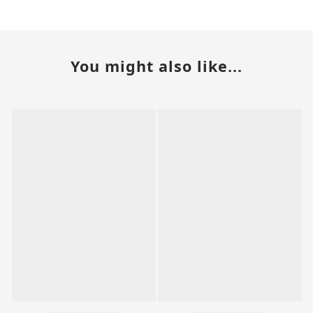
You might also like...