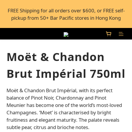
FREE Shipping for all orders over $600, or FREE self-
FREE Shipping for all orders over $600, or FREE self-
pickup from 50+ Bar Pacific stores in Hong Kong
pickup from 50+ Bar Pacific stores in Hong Kong
Under the law of Hong Kong, intoxicating liquor 
must not be sold or supplied to a minor (under 18) in 
the course of business.
Moët & Chandon
FREE Shipping for all orders over $600, or FREE self-
Brut Impérial 750ml
pickup from 50+ Bar Pacific stores in Hong Kong
Moët & Chandon Brut Impérial, with its perfect 
balance of Pinot Noir, Chardonnay and Pinot 
Meunier has become one of the world’s most-loved 
Champagnes. ‘Moet’ is characterised by bright 
fruitiness and elegant maturity. The palate reveals 
subtle pear, citrus and brioche notes.