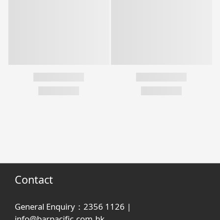
Contact
General Enquiry：2356 1126 |
info@barpacific.com.hk