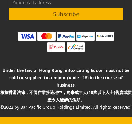
Subscribe
Under the law of Hong Kong, intoxicating liquor must not be
sold or supplied to a minor (under 18) in the course of
business.
根據香港法律，不得在業務過程中，向未成年人(18歲以下人士)售賣或供
應令人醺醉的酒類。
©2022 by Bar Pacific Group Holdings Limited. All rights Reserved.
BUY NOW