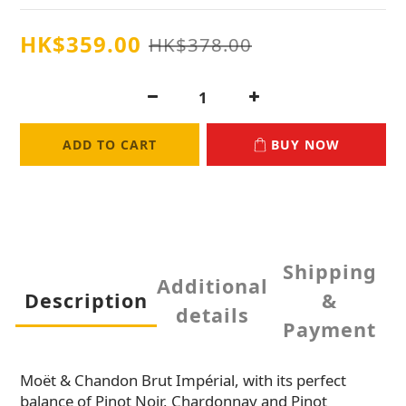
HK$359.00
HK$378.00
ADD TO CART
BUY NOW
Shipping
Additional
Description
&
details
Payment
Moët & Chandon Brut Impérial, with its perfect
balance of Pinot Noir, Chardonnay and Pinot