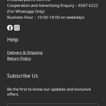
Cooperation and Advertising Enquiry：6587 6222
(For Whatsapp Only)
Business Hour：10:00-18:00 on weekdays
Help
Delivery & Shipping
Return Policy
Subscribe Us
Be the first to know our updates and exclusive
offers.