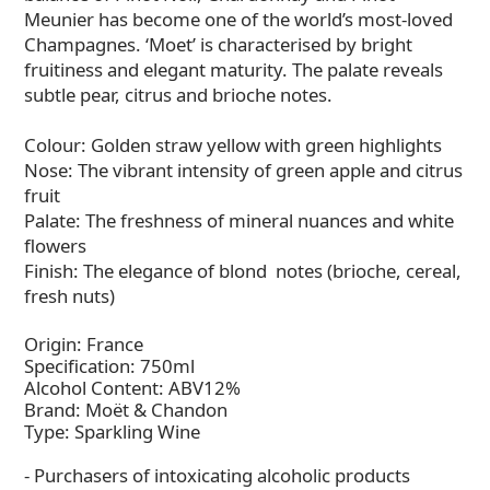
Meunier has become one of the world’s most-loved
Champagnes. ‘Moet’ is characterised by bright
fruitiness and elegant maturity. The palate reveals
subtle pear, citrus and brioche notes.
Colour: Golden straw yellow with green highlights
Nose: The vibrant intensity of green apple and citrus
fruit
Palate: The freshness of mineral nuances and white
flowers
Finish: The elegance of blond notes (brioche, cereal,
fresh nuts)
Origin: France
Specification: 750ml
Alcohol Content: ABV12%
Brand: Moët & Chandon
Type: Sparkling Wine
- Purchasers of intoxicating alcoholic products