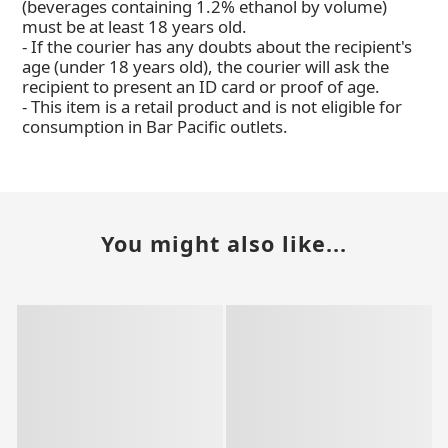
(beverages containing 1.2% ethanol by volume)
must be at least 18 years old.
- If the courier has any doubts about the recipient's
age (under 18 years old), the courier will ask the
recipient to present an ID card or proof of age.
- This item is a retail product and is not eligible for
consumption in Bar Pacific outlets.
You might also like...