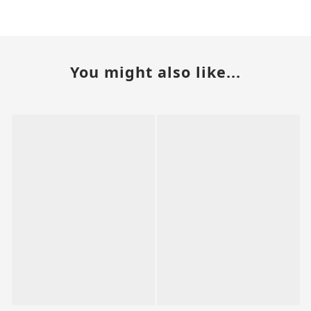
You might also like...