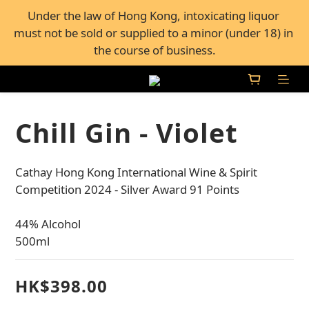
FREE Shipping for all orders over $600, or FREE self-
Under the law of Hong Kong, intoxicating liquor 
must not be sold or supplied to a minor (under 18) in 
pickup from 50+ Bar Pacific stores in Hong Kong
the course of business.
FREE Shipping for all orders over $600, or FREE self-
pickup from 50+ Bar Pacific stores in Hong Kong
Chill Gin - Violet
Cathay Hong Kong International Wine & Spirit 
Competition 2024 - Silver Award 91 Points
44% Alcohol
500ml
HK$398.00