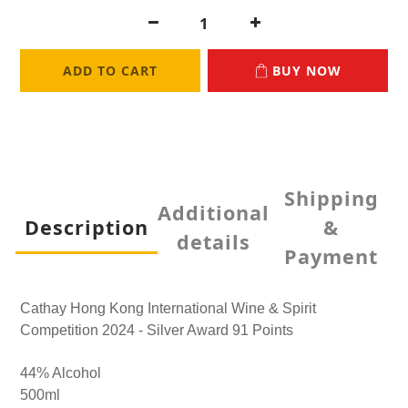
ADD TO CART
BUY NOW
Shipping
Additional
Description
&
details
Payment
Cathay Hong Kong International Wine & Spirit
Competition 2024 - Silver Award 91 Points
44% Alcohol
500ml