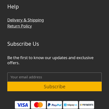
Help
Delivery & Shipping
Return Policy
Subscribe Us
Be the first to know our updates and exclusive
offers.
Subscribe