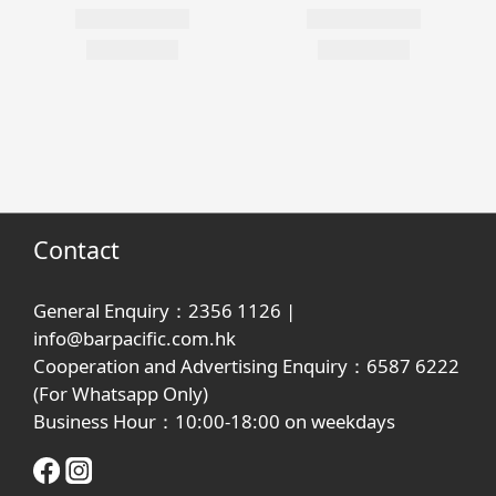
Contact
General Enquiry：2356 1126 |
info@barpacific.com.hk
Cooperation and Advertising Enquiry：6587 6222
(For Whatsapp Only)
Business Hour：10:00-18:00 on weekdays