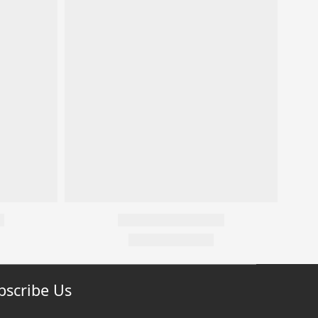
bscribe Us