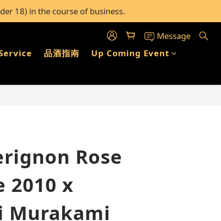
der 18) in the course of business.
c stores in Hong Kong
c stores in Hong Kong
Message
Service
品酒指南
Up Coming Event
BUY NOW
rignon Rose
e 2010 x
i Murakami