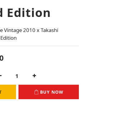
 Edition
 Vintage 2010 x Takashi 
Edition
0
T
BUY NOW