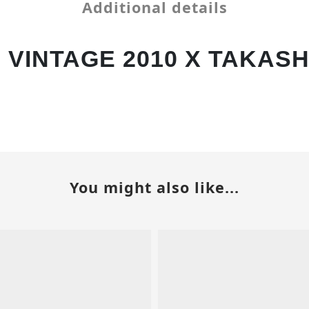
Additional details
VINTAGE 2010 X TAKASH
You might also like...