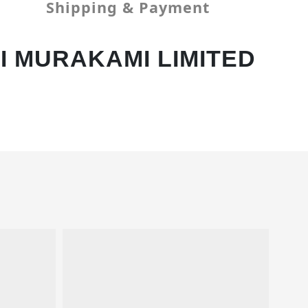
Shipping & Payment
I MURAKAMI LIMITED