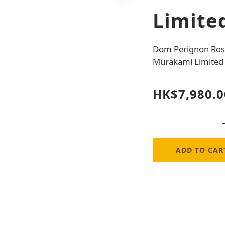
Limited
Dom Perignon Rose
Murakami Limited 
HK$7,980.0
ADD TO CAR