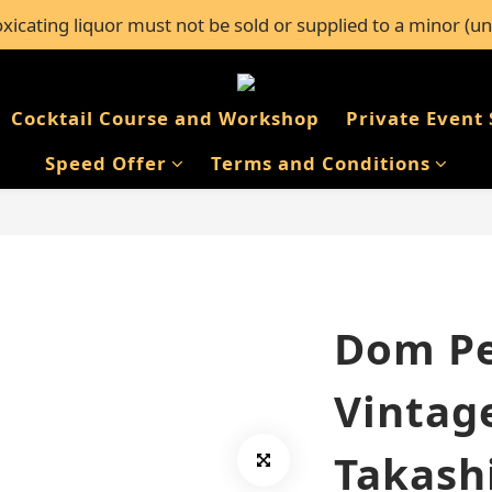
icating liquor must not be sold or supplied to a minor (un
l orders over $600, or FREE self-pickup from 50+ Bar Pacifi
l orders over $600, or FREE self-pickup from 50+ Bar Pacifi
Cocktail Course and Workshop
Private Event 
Speed Offer
Terms and Conditions
Dom Pe
Vintag
Takash