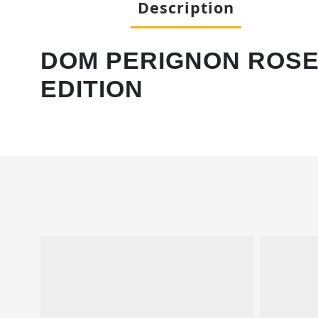
Description
DOM PERIGNON ROSE 
EDITION