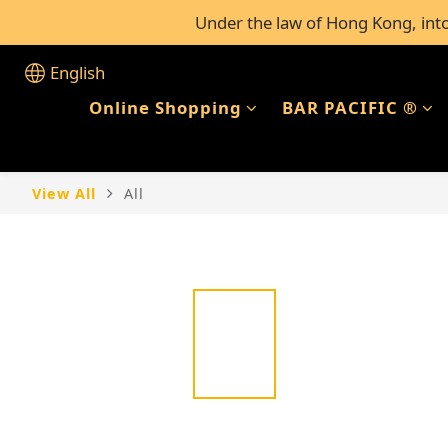
Under the law of Hong Kong, intox
FREE Shipping for al
FREE Shipping for al
English
Online Shopping
BAR PACIFIC ®
View All
All