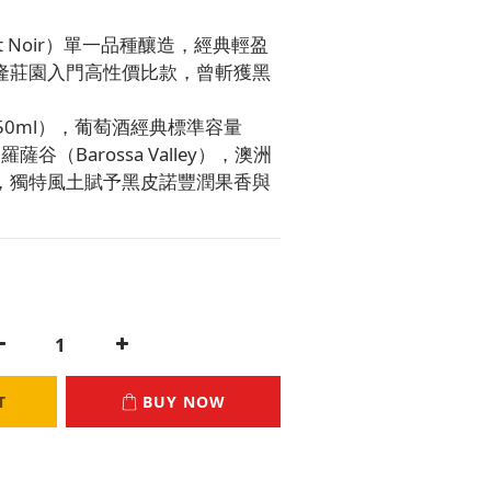
ot Noir）單一品種釀造，經典輕盈
隆莊園入門高性價比款，曾斬獲黑
（750ml），葡萄酒經典標準容量
薩谷（Barossa Valley），澳洲
，獨特風土賦予黑皮諾豐潤果香與
T
BUY NOW