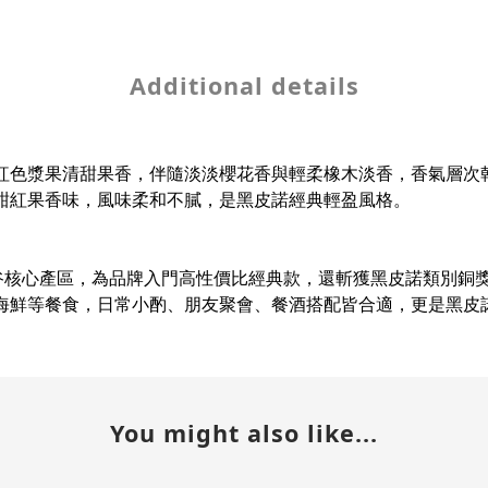
Additional details
紅色漿果清甜果香，伴隨淡淡櫻花香與輕柔橡木淡香，香氣層次
甜紅果香味，風味柔和不膩，是黑皮諾經典輕盈風格。
洲巴羅薩谷核心產區，為品牌入門高性價比經典款，還斬獲黑皮諾類
海鮮等餐食，日常小酌、朋友聚會、餐酒搭配皆合適，更是黑皮
You might also like...