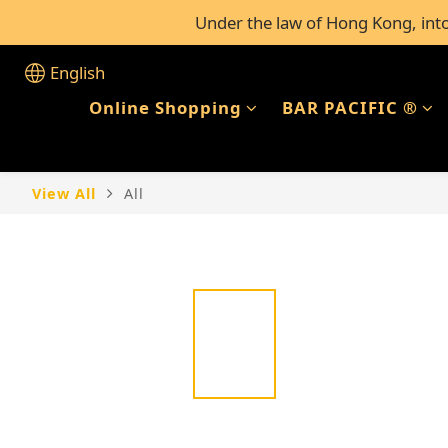
Under the law of Hong Kong, intox
FREE Shipping for al
FREE Shipping for al
English
Online Shopping
BAR PACIFIC ®
View All
All