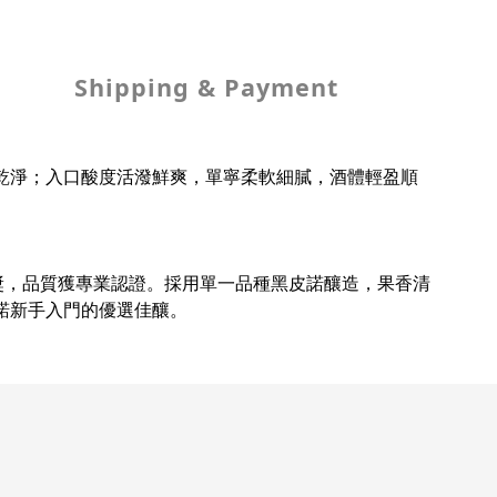
Shipping & Payment
乾淨；入口酸度活潑鮮爽，單寧柔軟細膩，酒體輕盈順
別銅獎，品質獲專業認證。採用單一品種黑皮諾釀造，果香清
諾新手入門的優選佳釀。