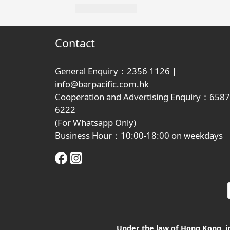
Contact
General Enquiry：2356 1126 |
info@barpacific.com.hk
Cooperation and Advertising Enquiry：6587
6222
(For Whatsapp Only)
Business Hour：10:00-18:00 on weekdays
Under the law of Hong Kong, int