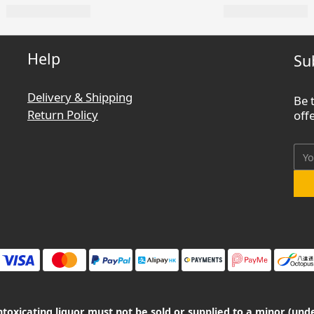
Help
Su
Delivery & Shipping
Be 
Return Policy
off
oxicating liquor must not be sold or supplied to a minor (unde