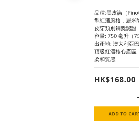
品種:黑皮諾（Pin
型紅酒風格，屬米
皮諾類別銅獎認證
容量: 750 毫升
出產地: 澳大利亞巴羅
頂級紅酒核心產區
柔和質感
HK$168.00
ADD TO CAR