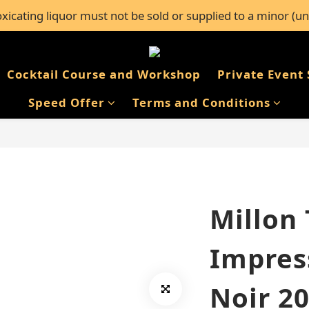
icating liquor must not be sold or supplied to a minor (un
l orders over $600, or FREE self-pickup from 50+ Bar Pacifi
l orders over $600, or FREE self-pickup from 50+ Bar Pacifi
Cocktail Course and Workshop
Private Event 
Speed Offer
Terms and Conditions
Millon
Impres
Noir 2