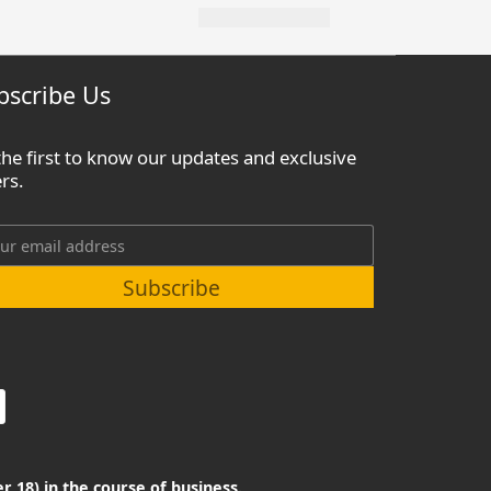
bscribe Us
the first to know our updates and exclusive
ers.
Subscribe
r 18) in the course of business.