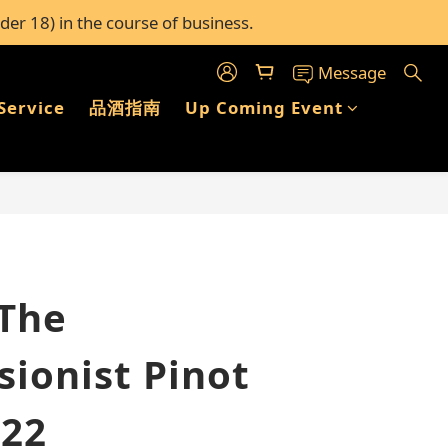
der 18) in the course of business.
c stores in Hong Kong
c stores in Hong Kong
Message
Service
品酒指南
Up Coming Event
BUY NOW
 The
sionist Pinot
022