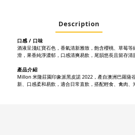
Description
口感 / 口味
酒液呈淺紅寶石色，香氣清新雅致，飽含櫻桃、草莓等
滑，果香純淨濃郁，口感清爽易飲，尾韻悠長且留存清
產品介紹
Millon 米隆莊園印象派黑皮諾 2022，產自澳
新、口感柔和易飲，適合日常直飲，搭配輕食、禽肉、