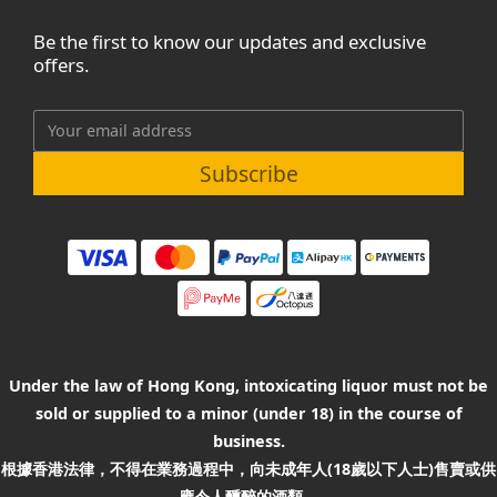
Be the first to know our updates and exclusive
offers.
Subscribe
Under the law of Hong Kong, intoxicating liquor must not be
sold or supplied to a minor (under 18) in the course of
business.
根據香港法律，不得在業務過程中，向未成年人(18歲以下人士)售賣或供
應令人醺醉的酒類。