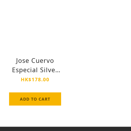
Jose Cuervo
Especial Silver
Tequila 750ml
HK$178.00
ADD TO CART