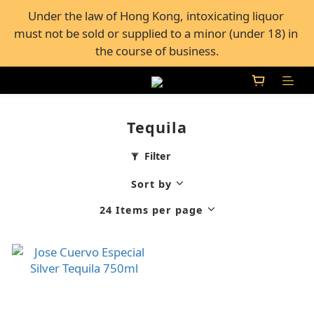
FREE Shipping for all orders over $600, or FREE self-
Under the law of Hong Kong, intoxicating liquor 
must not be sold or supplied to a minor (under 18) in 
pickup from 50+ Bar Pacific stores in Hong Kong
the course of business.
FREE Shipping for all orders over $600, or FREE self-
pickup from 50+ Bar Pacific stores in Hong Kong
Tequila
Filter
Sort by
24 Items per page