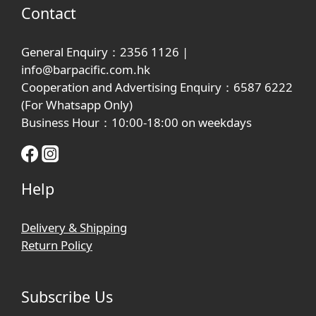
Contact
General Enquiry：2356 1126 |
info@barpacific.com.hk
Cooperation and Advertising Enquiry：6587 6222
(For Whatsapp Only)
Business Hour：10:00-18:00 on weekdays
Help
Delivery & Shipping
Return Policy
Subscribe Us