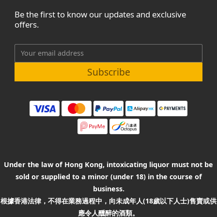
Be the first to know our updates and exclusive
offers.
Subscribe
Under the law of Hong Kong, intoxicating liquor must not be
sold or supplied to a minor (under 18) in the course of
business.
根據香港法律，不得在業務過程中，向未成年人(18歲以下人士)售賣或供
應令人醺醉的酒類。